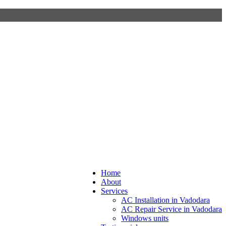
Home
About
Services
AC Installation in Vadodara
AC Repair Service in Vadodara
Windows units