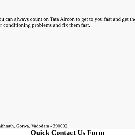
u can always count on Tata Aircon to get to you fast and get the
ir conditioning problems and fix them fast.
rakhnath, Gorwa, Vadodara - 390002
Quick Contact Us Form