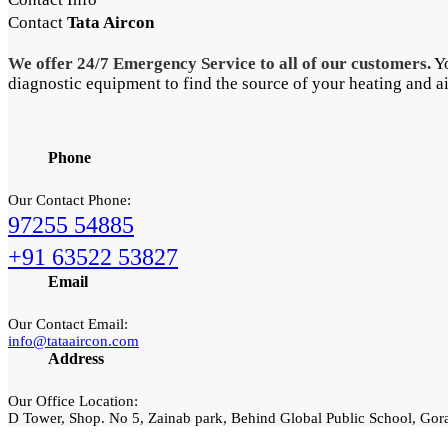
Contact
Tata Aircon
We offer 24/7 Emergency Service to all of our customers.
Yo
diagnostic equipment to find the source of your heating and a
Phone
Our Contact Phone:
97255 54885
+91 63522 53827
Email
Our Contact Email:
info@tataaircon.com
Address
Our Office Location:
D Tower, Shop. No 5, Zainab park, Behind Global Public School, Go