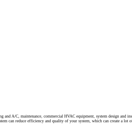
ing and A/C, maintenance, commercial HVAC equipment, system design and install
ystem can reduce efficiency and quality of your system, which can create a lot o