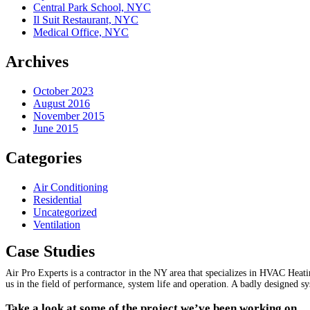
Central Park School, NYC
Il Suit Restaurant, NYC
Medical Office, NYC
Archives
October 2023
August 2016
November 2015
June 2015
Categories
Air Conditioning
Residential
Uncategorized
Ventilation
Case Studies
Air Pro Experts is a contractor in the NY area that specializes in HVAC Heat
us in the field of performance, system life and operation. A badly designed s
Take a look at some of the project we’ve been working on.