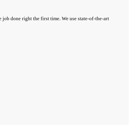
 job done right the first time. We use state-of-the-art