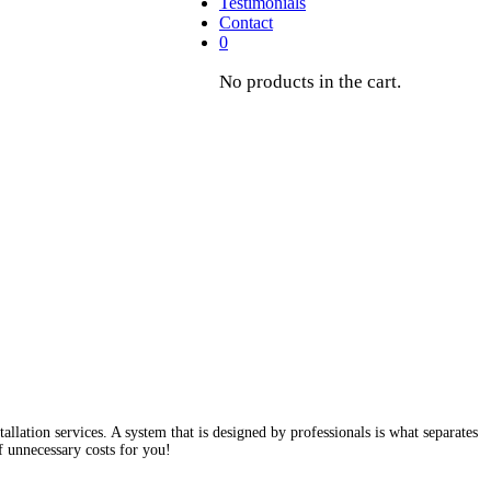
Testimonials
Contact
0
No products in the cart.
ation services. A system that is designed by professionals is what separates
f unnecessary costs for you!