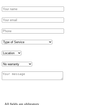
All fields are obligatory