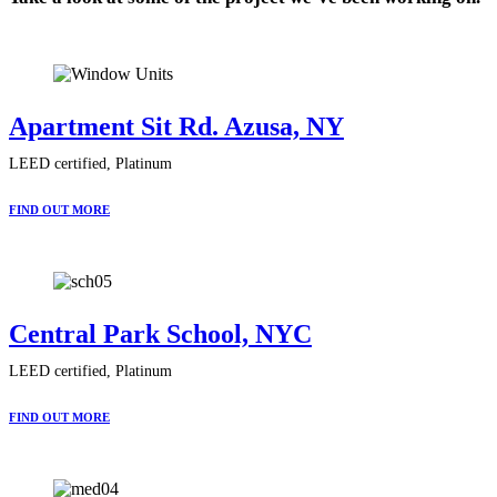
Apartment Sit Rd. Azusa, NY
LEED certified, Platinum
FIND OUT MORE
Central Park School, NYC
LEED certified, Platinum
FIND OUT MORE