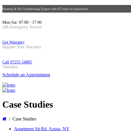
Heating & Air Conditioning Expert with 05 years of experience
Mon-Sat: 07:00 - 17:00
24h Emergency Service
Get Warranty
Register Your Warranty
Call 97255 54885
Vadodara
Schedule an Appointment
Case Studies
Case Studies
Apartment Sit Rd. Azusa, NY