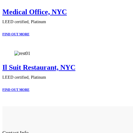
Medical Office, NYC
LEED certified, Platinum
FIND OUT MORE
Il Suit Restaurant, NYC
LEED certified, Platinum
FIND OUT MORE
Contact Info