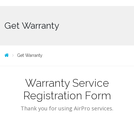
Get Warranty
Get Warranty
Warranty Service
Registration Form
Thank you for using AirPro services.