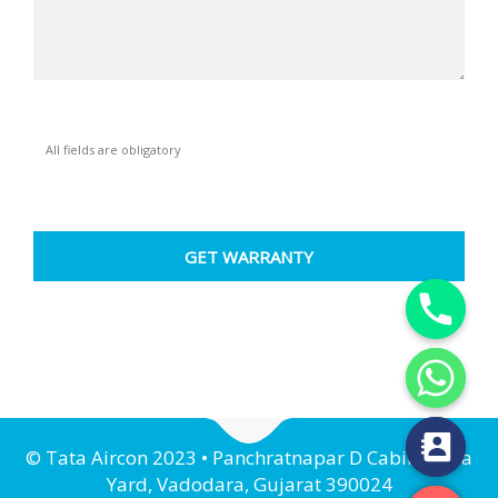
All fields are obligatory
Y
T
A
H
C
E
D
© Tata Aircon 2023 • Panchratnapar D Cabin, Nava
I
H
Yard, Vadodara, Gujarat 390024