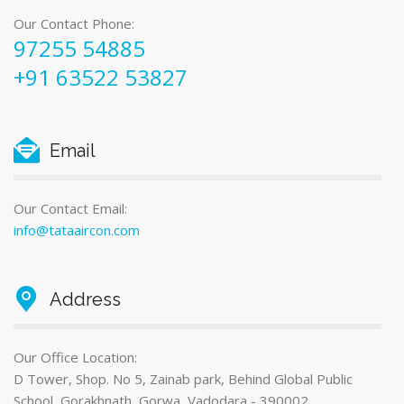
Our Contact Phone:
97255 54885
+91 63522 53827
Email
Our Contact Email:
info@tataaircon.com
Address
Our Office Location:
D Tower, Shop. No 5, Zainab park, Behind Global Public
School, Gorakhnath, Gorwa, Vadodara - 390002