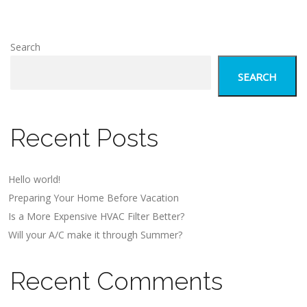
Search
SEARCH
Recent Posts
Hello world!
Preparing Your Home Before Vacation
Is a More Expensive HVAC Filter Better?
Will your A/C make it through Summer?
Recent Comments