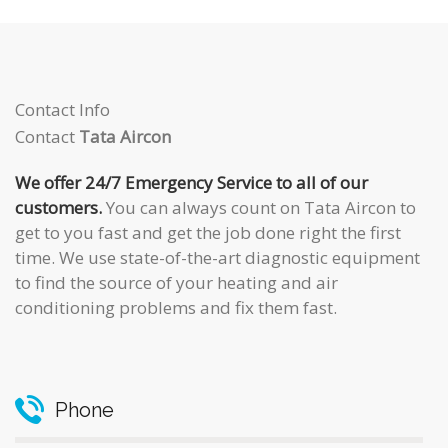
Contact Info
Contact
Tata Aircon
We offer 24/7 Emergency Service to all of our
customers.
You can always count on Tata Aircon to
get to you fast and get the job done right the first
time. We use state-of-the-art diagnostic equipment
to find the source of your heating and air
conditioning problems and fix them fast.
Phone