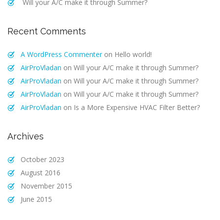
Will your A/C make it through Summer?
Recent Comments
A WordPress Commenter
on
Hello world!
AirProVladan
on
Will your A/C make it through Summer?
AirProVladan
on
Will your A/C make it through Summer?
AirProVladan
on
Will your A/C make it through Summer?
AirProVladan
on
Is a More Expensive HVAC Filter Better?
Archives
October 2023
August 2016
November 2015
June 2015