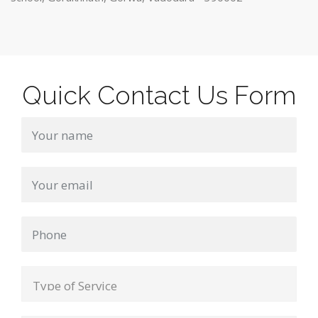
Quick Contact Us Form