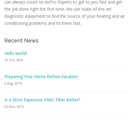
can always count on AirPro Experts to get to you fast and get
the job done right the first time. We use state-of-the-art
diagnostic equipment to find the source of your heating and air
conditioning problems and fix them fast.
Recent News
Hello world!
19 Oct, 2023
Preparing Your Home Before Vacation
2 Aug, 2016
Is a More Expensive HVAC Filter Better?
23 Nov, 2015