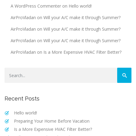
A WordPress Commenter
on
Hello world!
AirProVladan
on
Will your A/C make it through Summer?
AirProVladan
on
Will your A/C make it through Summer?
AirProVladan
on
Will your A/C make it through Summer?
AirProVladan
on
Is a More Expensive HVAC Filter Better?
Recent Posts
Hello world!
Preparing Your Home Before Vacation
Is a More Expensive HVAC Filter Better?