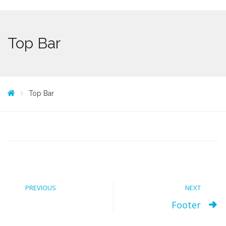
Top Bar
Top Bar
PREVIOUS
NEXT
Footer