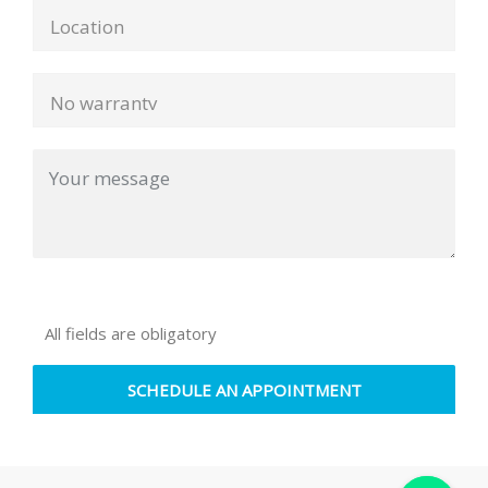
All fields are obligatory