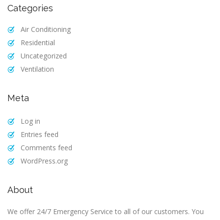
Categories
Air Conditioning
Residential
Uncategorized
Ventilation
Meta
Log in
Entries feed
Comments feed
WordPress.org
About
We offer 24/7 Emergency Service to all of our customers. You