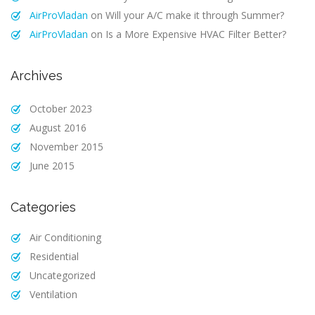
AirProVladan
on
Will your A/C make it through Summer?
AirProVladan
on
Is a More Expensive HVAC Filter Better?
Archives
October 2023
August 2016
November 2015
June 2015
Categories
Air Conditioning
Residential
Uncategorized
Ventilation