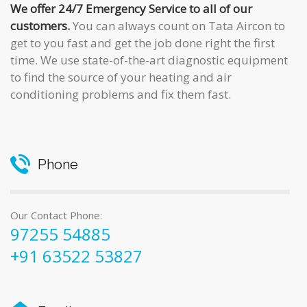
We offer 24/7 Emergency Service to all of our
customers.
You can always count on Tata Aircon to
get to you fast and get the job done right the first
time. We use state-of-the-art diagnostic equipment
to find the source of your heating and air
conditioning problems and fix them fast.
Phone
Our Contact Phone:
97255 54885
+91 63522 53827