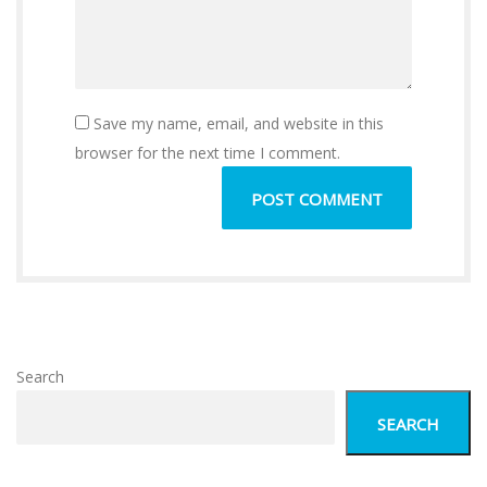
Save my name, email, and website in this
browser for the next time I comment.
Search
SEARCH