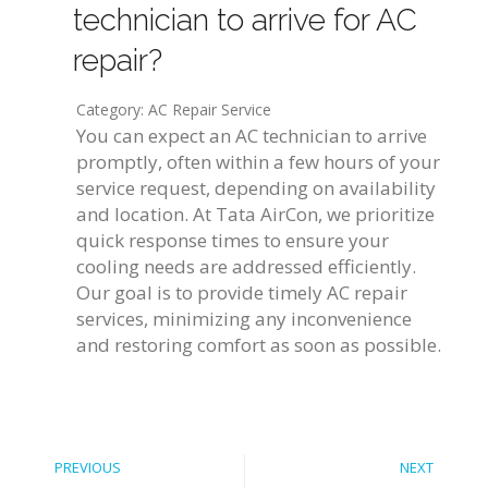
technician to arrive for AC
repair?
Category: AC Repair Service
You can expect an AC technician to arrive
promptly, often within a few hours of your
service request, depending on availability
and location. At Tata AirCon, we prioritize
quick response times to ensure your
cooling needs are addressed efficiently.
Our goal is to provide timely AC repair
services, minimizing any inconvenience
and restoring comfort as soon as possible.
PREVIOUS
NEXT