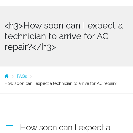
<h3>How soon can I expect a
technician to arrive for AC
repair?</h3>
FAQs
How soon can I expect a technician to arrive for AC repair?
A
How soon can I expect a