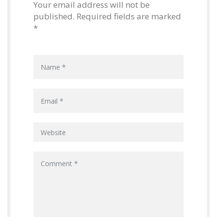
Your email address will not be
published. Required fields are marked
*