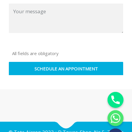
All fields are obligatory
Y
T
A
H
C
E