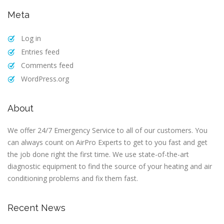
Meta
Log in
Entries feed
Comments feed
WordPress.org
About
We offer 24/7 Emergency Service to all of our customers. You
can always count on AirPro Experts to get to you fast and get
the job done right the first time. We use state-of-the-art
diagnostic equipment to find the source of your heating and air
conditioning problems and fix them fast.
Recent News