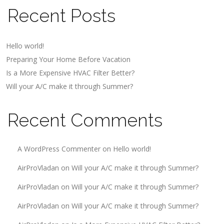
Recent Posts
Hello world!
Preparing Your Home Before Vacation
Is a More Expensive HVAC Filter Better?
Will your A/C make it through Summer?
Recent Comments
A WordPress Commenter
on
Hello world!
AirProVladan
on
Will your A/C make it through Summer?
AirProVladan
on
Will your A/C make it through Summer?
AirProVladan
on
Will your A/C make it through Summer?