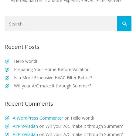
AirProVladan
on
Is a More Expensive HVAC Filter Better?
Recent Posts
Hello world!
Preparing Your Home Before Vacation
Is a More Expensive HVAC Filter Better?
Will your A/C make it through Summer?
Recent Comments
A WordPress Commenter
on
Hello world!
AirProVladan
on
Will your A/C make it through Summer?
AirProVladan
on
Will your A/C make it through Summer?