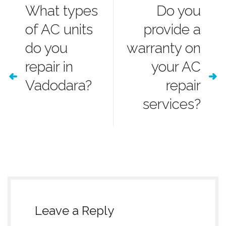
What types
Do you
of AC units
provide a
do you
warranty on
repair in
your AC
Vadodara?
repair
services?
Leave a Reply