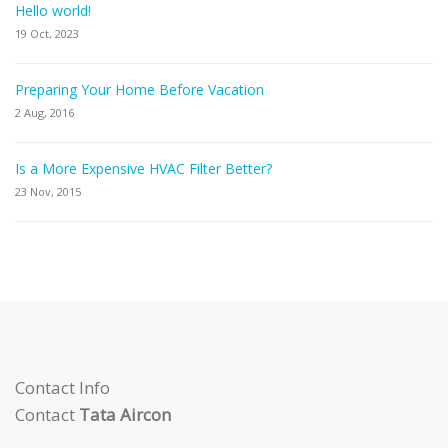
Hello world!
19 Oct, 2023
Preparing Your Home Before Vacation
2 Aug, 2016
Is a More Expensive HVAC Filter Better?
23 Nov, 2015
Contact Info
Contact
Tata Aircon