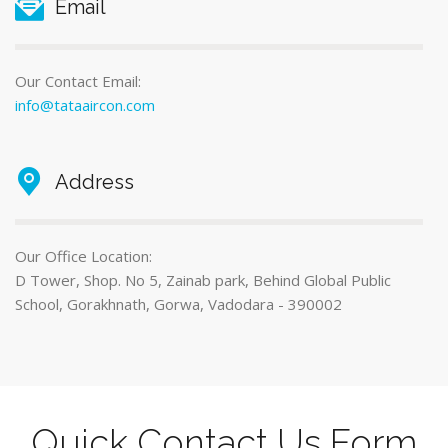
Email
Our Contact Email:
info@tataaircon.com
Address
Our Office Location:
D Tower, Shop. No 5, Zainab park, Behind Global Public
School, Gorakhnath, Gorwa, Vadodara - 390002
Quick Contact Us Form