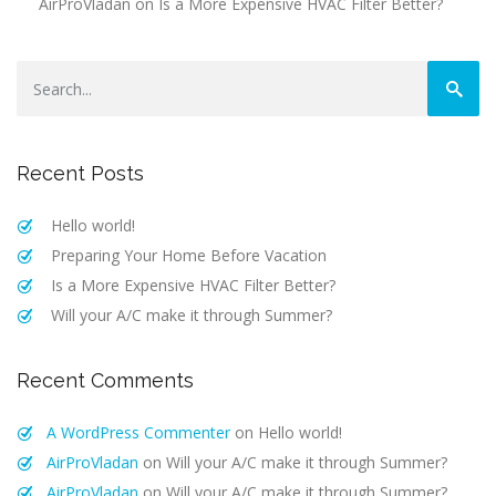
AirProVladan
on
Is a More Expensive HVAC Filter Better?
Recent Posts
Hello world!
Preparing Your Home Before Vacation
Is a More Expensive HVAC Filter Better?
Will your A/C make it through Summer?
Recent Comments
A WordPress Commenter
on
Hello world!
AirProVladan
on
Will your A/C make it through Summer?
AirProVladan
on
Will your A/C make it through Summer?