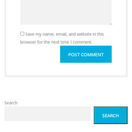
Save my name, email, and website in this
browser for the next time I comment.
Search
SEARCH