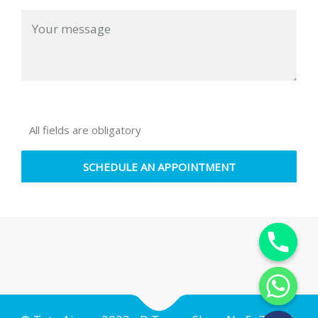
All fields are obligatory
Y
T
A
H
C