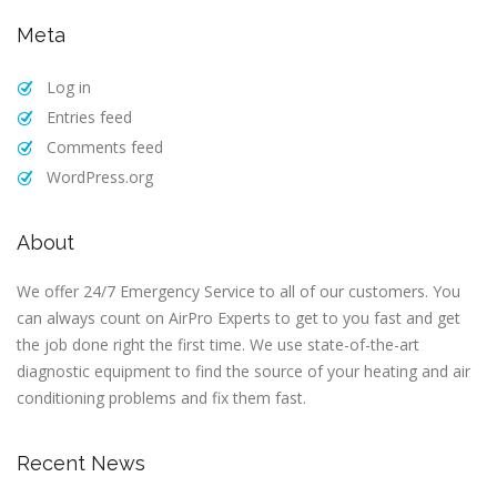
Meta
Log in
Entries feed
Comments feed
WordPress.org
About
We offer 24/7 Emergency Service to all of our customers. You
can always count on AirPro Experts to get to you fast and get
the job done right the first time. We use state-of-the-art
diagnostic equipment to find the source of your heating and air
conditioning problems and fix them fast.
Recent News