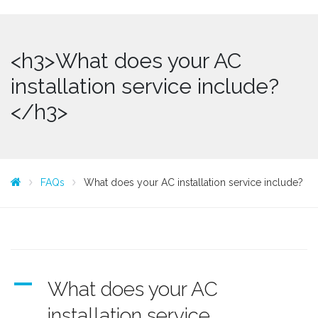
<h3>What does your AC
installation service include?
</h3>
FAQs
What does your AC installation service include?
A
What does your AC
installation service