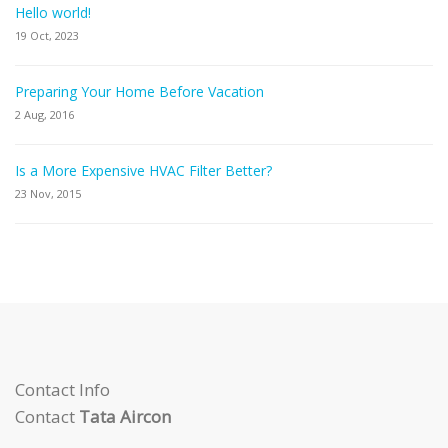
Hello world!
19 Oct, 2023
Preparing Your Home Before Vacation
2 Aug, 2016
Is a More Expensive HVAC Filter Better?
23 Nov, 2015
Contact Info
Contact
Tata Aircon