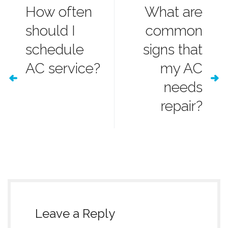
How often
What are
should I
common
schedule
signs that
AC service?
my AC
needs
repair?
Leave a Reply