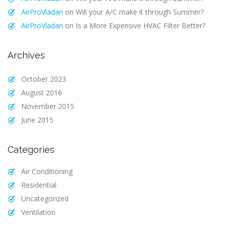
AirProVladan
on
Will your A/C make it through Summer?
AirProVladan
on
Is a More Expensive HVAC Filter Better?
Archives
October 2023
August 2016
November 2015
June 2015
Categories
Air Conditioning
Residential
Uncategorized
Ventilation