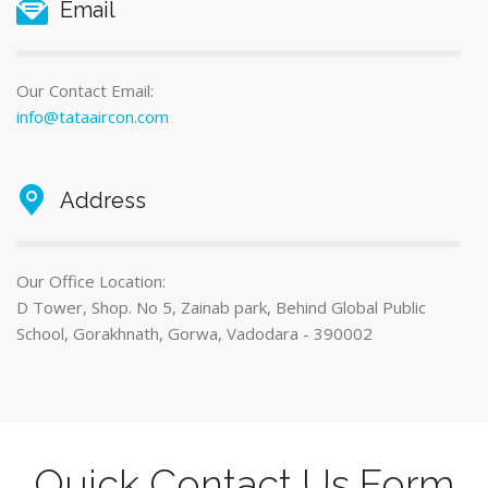
Email
Our Contact Email:
info@tataaircon.com
Address
Our Office Location:
D Tower, Shop. No 5, Zainab park, Behind Global Public
School, Gorakhnath, Gorwa, Vadodara - 390002
Quick Contact Us Form