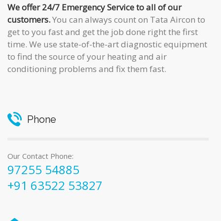
We offer 24/7 Emergency Service to all of our
customers.
You can always count on Tata Aircon to
get to you fast and get the job done right the first
time. We use state-of-the-art diagnostic equipment
to find the source of your heating and air
conditioning problems and fix them fast.
Phone
Our Contact Phone:
97255 54885
+91 63522 53827