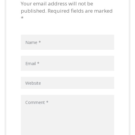
Your email address will not be
published. Required fields are marked
*