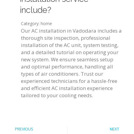
include?
Category: home
Our AC installation in Vadodara includes a
thorough site inspection, professional
installation of the AC unit, system testing,
and a detailed tutorial on operating your
new system. We ensure seamless setup
and optimal performance, handling all
types of air conditioners. Trust our
experienced technicians for a hassle-free
and efficient AC installation experience
tailored to your cooling needs.
PREVIOUS
NEXT