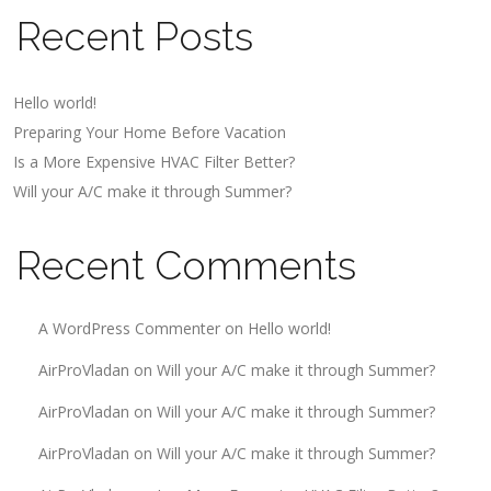
Recent Posts
Hello world!
Preparing Your Home Before Vacation
Is a More Expensive HVAC Filter Better?
Will your A/C make it through Summer?
Recent Comments
A WordPress Commenter
on
Hello world!
AirProVladan
on
Will your A/C make it through Summer?
AirProVladan
on
Will your A/C make it through Summer?
AirProVladan
on
Will your A/C make it through Summer?